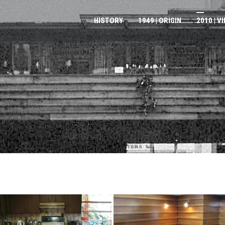
HISTORY
1949 | ORIGIN
2010 | V