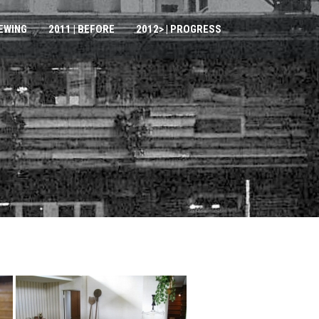
IEWING
2011 | BEFORE
2012> | PROGRESS