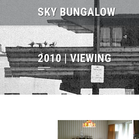
Skip
SKY BUNGALOW
to
content
2010 | VIEWING